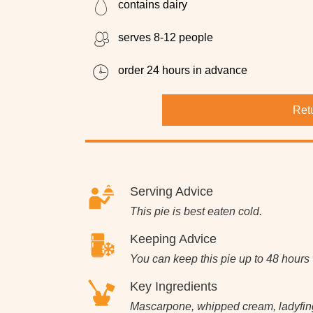
contains dairy
serves 8-12 people
order 24 hours in advance
Ret
Serving Advice
This pie is best eaten cold.
Keeping Advice
You can keep this pie up to 48 hours w
Key Ingredients
Mascarpone, whipped cream, ladyfinge