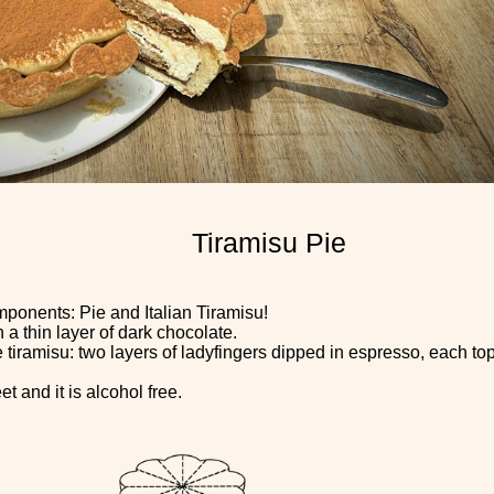
Tiramisu Pie
mponents: Pie and Italian Tiramisu!
a thin layer of dark chocolate.
e tiramisu: two layers of ladyfingers dipped in espresso, each 
t and it is alcohol free.