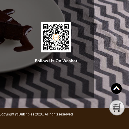
Follow Us On Wechat
Copyright @Dutchpies 2026. All rights reserved