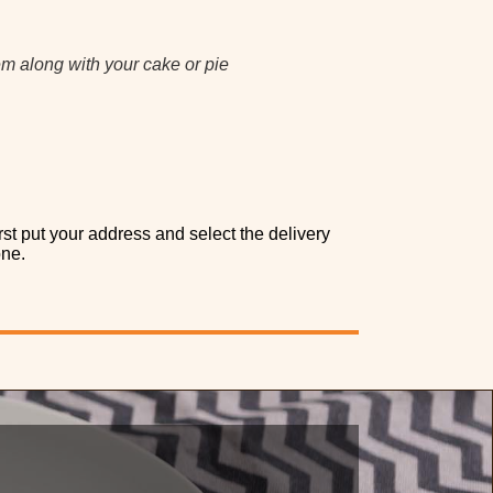
em along with your cake or pie
rst put your address and select the delivery
one.