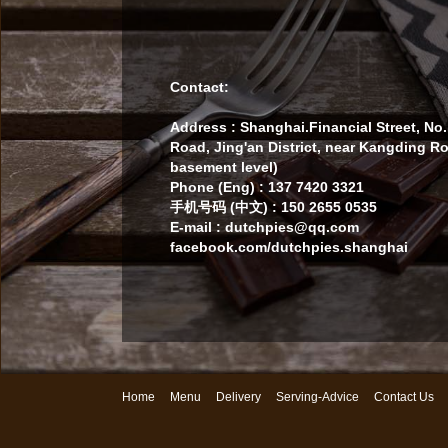
Contact:
Address : Shanghai.Financial Street, N
Road, Jing'an District, near Kangding R
basement level)
Phone (Eng) : 137 7420 3321
手机号码 (中文) : 150 2655 0535
E-mail : dutchpies@qq.com
facebook.com/dutchpies.shanghai
Home
Menu
Delivery
Serving-Advice
Contact Us