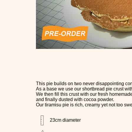
This pie builds on two never disappointing co
As a base we use our shortbread pie crust with 
We then fill this crust with our fresh homemad
and finally dusted with cocoa powder.
Our tiramisu pie is rich, creamy yet not too swee
23cm diameter