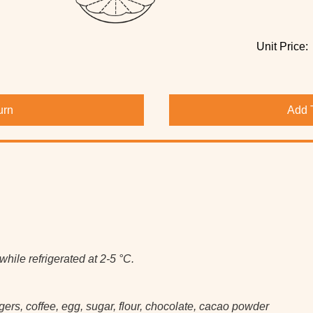
Unit Price:
urn
Add 
hile refrigerated at 2-5 °C.
rs, coffee, egg, sugar, flour, chocolate, cacao powder