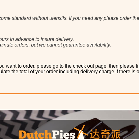
come standard without utensils. If you need any please order th
ours in advance to insure delivery.
inute orders, but we cannot guarantee availability.
u want to order, please go to the check out page, then please fi
late the total of your order including delivery charge if there is 