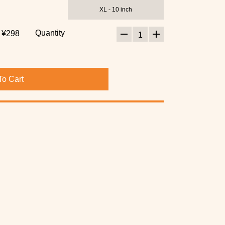
XL - 10 inch
Quantity
¥298
1
To Cart