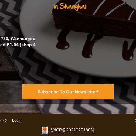
o. 780, Wanhangdu
oad B1-04 (shop 4,
Subscribe To Our Newsletter!
Login
中文
沪ICP备2021025180号