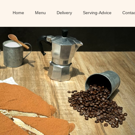
Home
Menu
Delivery
Serving-Advice
Conta