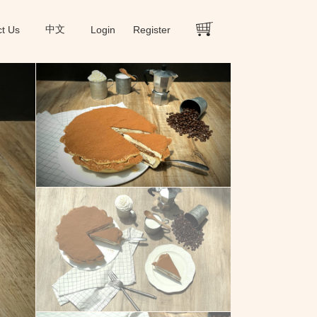
ct Us
中文
Login
Register