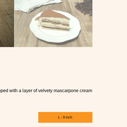
topped with a layer of velvety mascarpone cream
L - 9 inch