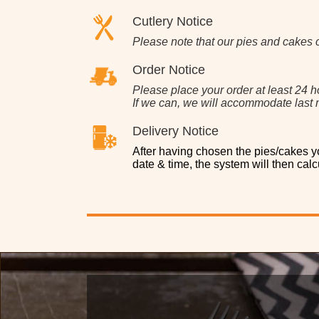
Cutlery Notice
Please note that our pies and cakes 
Order Notice
Please place your order at least 24 h
If we can, we will accommodate last m
Delivery Notice
After having chosen the pies/cakes yo
date & time, the system will then calcu