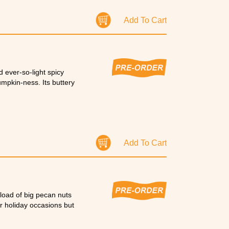
a rice pudding pie on
Add To Cart
 ever-so-light spicy
umpkin-ness. Its buttery
Add To Cart
 load of big pecan nuts
r holiday occasions but