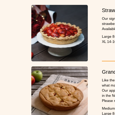
Straw
Our sig
strawber
Availabl
Large 8
XL 14-1
Grand
Like th
what ma
Our app
in the N
Please 
Medium 
Large 8