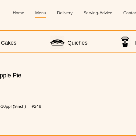
Home
Menu
Delivery
Serving-Advice
Conta
Cakes
Quiches
pple Pie
-10ppl (9inch)
¥248