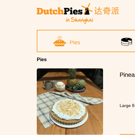
Pies
Pies
Pinea
Large 8