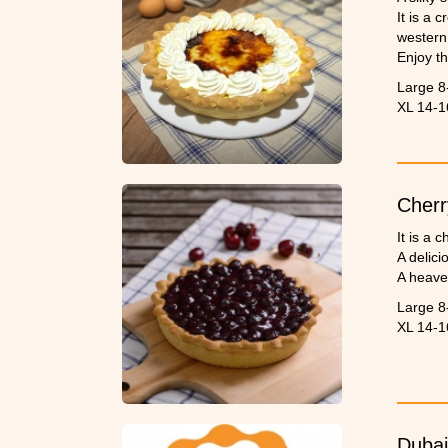
It is a 
western
Enjoy th
Large 8
XL 14-1
Cherr
It is a 
A delici
A heave
Large 8
XL 14-1
Dubai