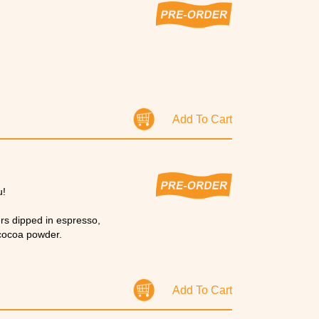
Add To Cart
u!
ers dipped in espresso,
 cocoa powder.
Add To Cart