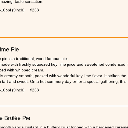
amazing taste sensation.
-10ppl (9inch)
¥238
ime Pie
 pie is a traditional, world famous pie.
 made with freshly squeezed key lime juice and sweetened condensed mil
ped with whipped cream.
is creamy-smooth, packed with wonderful key lime flavor. It strikes the
tart and sweet. On a hot summery day or for a special gathering, this k
-10ppl (9inch)
¥238
 Brûlée Pie
smooth vanilla custard in a buttery crust topped with a hardened carame