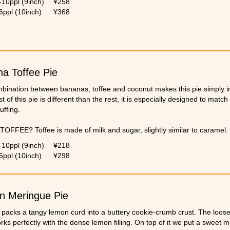
-10ppl (9inch)
¥258
6ppl (10inch)
¥368
a Toffee Pie
bination between bananas, toffee and coconut makes this pie simply irr
t of this pie is different than the rest, it is especially designed to mat
uffing.
TOFFEE? Toffee is made of milk and sugar, slightly similar to caramel.
ates a very rich and intense flavor.
-10ppl (9inch)
¥218
6ppl (10inch)
¥298
n Meringue Pie
 packs a tangy lemon curd into a buttery cookie-crumb crust. The loose 
rks perfectly with the dense lemon filling. On top of it we put a sweet