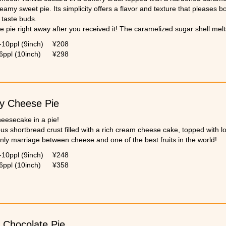
creamy sweet pie. Its simplicity offers a flavor and texture that pleases b
 taste buds.
e pie right away after you received it! The caramelized sugar shell melt
-10ppl (9inch)
¥208
6ppl (10inch)
¥298
y Cheese Pie
cheesecake in a pie!
ous shortbread crust filled with a rich cream cheese cake, topped with lo
nly marriage between cheese and one of the best fruits in the world!
-10ppl (9inch)
¥248
6ppl (10inch)
¥358
 Chocolate Pie