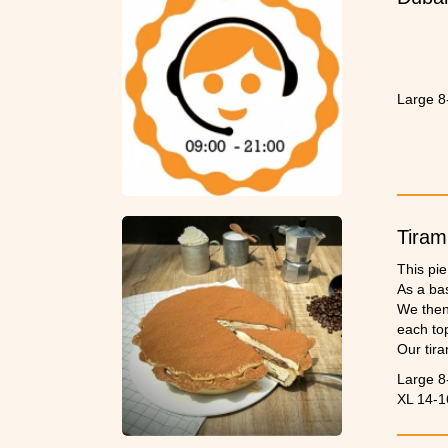
Large 8
Tiram
This pie
As a bas
We then 
each to
Our tira
Large 8
XL 14-1