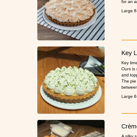
for an 
Large 8
Key L
Key lime
Ours is
and top
The pie 
between 
perfect.
Large 8
Crème
A silky 