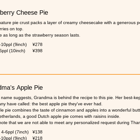
berry Cheese Pie
nature pie crust packs a layer of creamy cheesecake with a generous po
ries on top.
e as long as the strawberry season lasts.
-10ppl (9inch)
¥278
6ppl (10inch)
¥398
ma's Apple Pie
e name suggests, Grandma is behind the recipe to this pie. Her best-ke
ny have called: the best apple pie they've ever had.
le pie combines the taste of cinnamon and apples into a wonderful but
etherlands, a good Dutch apple pie comes with raisins inside.
note that we are not able to meet any personalized request during Tha
4-6ppl (7inch)
¥138
-10ppl (9inch)
¥218