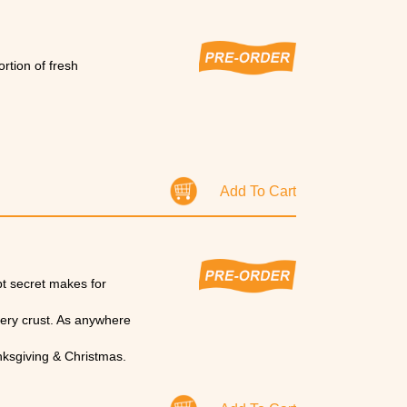
rtion of fresh
Add To Cart
pt secret makes for
tery crust. As anywhere
nksgiving & Christmas.