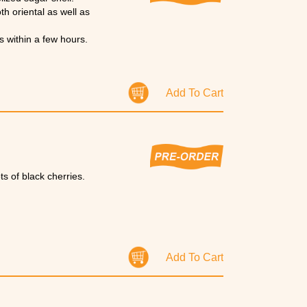
oth oriental as well as
s within a few hours.
Add To Cart
ts of black cherries.
Add To Cart