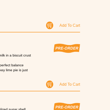
Add To Cart
k in a biscuit crust
 perfect balance
ey lime pie is just
Add To Cart
lized sugar shell.