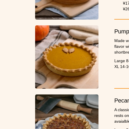
grandma'
¥1
birthday
¥2
Pumpk
Made wi
flavor w
shortbre
Large 8
XL 14-1
Pecan
A classi
rests on
avaialbl