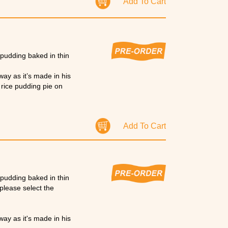
Add To Cart
e pudding baked in thin
way as it’s made in his
a rice pudding pie on
nksgiving & Christmas.
Add To Cart
e pudding baked in thin
please select the
way as it's made in his