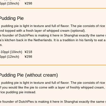
6ppl (10inch)
¥298
Pudding Pie
 pudding pie is light in texture and full of flavor. The pie consists of ric
nd topped with a fresh layer of whipped cream (optional).
e founder of DutchPies is making it here in Shanghai exactly the same 
s kitchen back in the Netherlands. It is a tradition in his family to eat 
s.
note that we are not able to meet any personalized request during Tha
-10ppl (10inch)
¥218
6ppl (12inch)
¥298
Pudding Pie (without cream)
 pudding pie is light in texture and full of flavor. The pie consists of ric
f you would like the pie to come with a layer of freshly whipped cream, 
rice pudding pie instead.
e founder of DutchPies is making it here in Shanghai exactly the same 