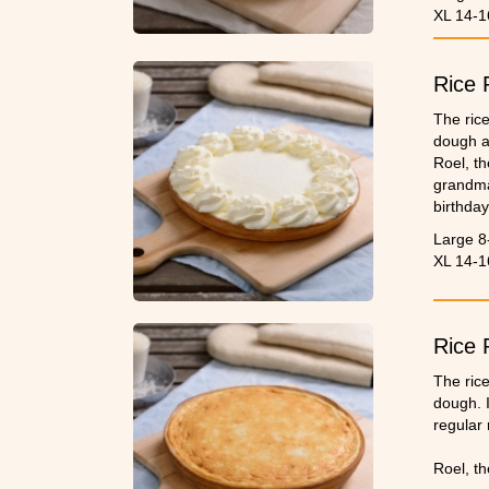
XL 14-1
Rice 
The rice
dough a
Roel, th
grandma’
birthday
Please 
Large 8
XL 14-1
Rice 
The rice
dough. I
regular 
Roel, th