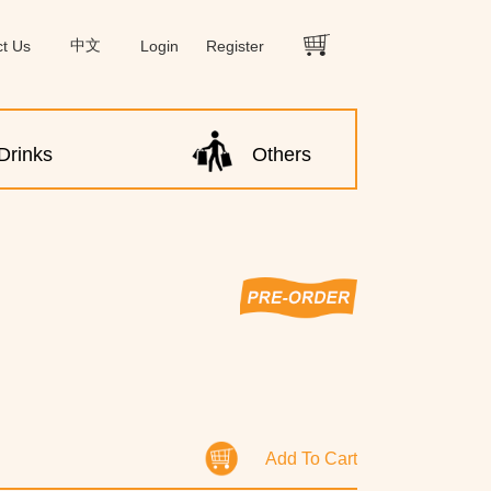
ct Us
中文
Login
Register
Drinks
Others
Add To Cart