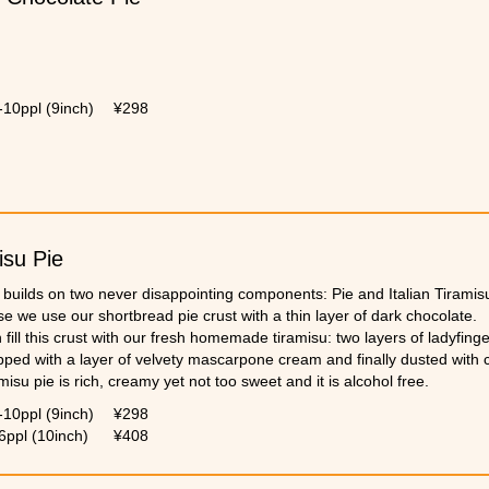
-10ppl (9inch)
¥298
isu Pie
 builds on two never disappointing components: Pie and Italian Tiramis
e we use our shortbread pie crust with a thin layer of dark chocolate.
fill this crust with our fresh homemade tiramisu: two layers of ladyfing
pped with a layer of velvety mascarpone cream and finally dusted with
misu pie is rich, creamy yet not too sweet and it is alcohol free.
-10ppl (9inch)
¥298
6ppl (10inch)
¥408