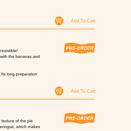
Add To Cart
esistible!
ch with the bananas and
 Its long preparation
Add To Cart
texture of the pie
 meringue, which makes