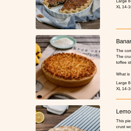
Large 8
XL 14-1
Banan
The com
The crus
toffee st
What is 
time cre
Large 8
XL 14-1
Lemo
This pie
crust wo