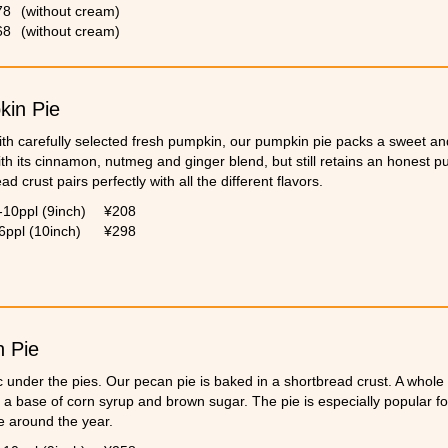
s kitchen back in the Netherlands. It is a tradition in his family to eat 
78
(without cream)
s.
68
(without cream)
in Pie
th carefully selected fresh pumpkin, our pumpkin pie packs a sweet and
ith its cinnamon, nutmeg and ginger blend, but still retains an honest p
ad crust pairs perfectly with all the different flavors.
-10ppl (9inch)
¥208
6ppl (10inch)
¥298
 Pie
c under the pies. Our pecan pie is baked in a shortbread crust. A whole
 a base of corn syrup and brown sugar. The pie is especially popular fo
e around the year.