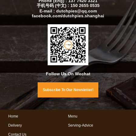
Phone (Eng) : 137 7420 3321
手机号码 (中文) : 150 2655 0535
E-mail : dutchpies@qq.com
facebook.com/dutchpies.shanghai
Follow Us On Wechat
Subscribe To Our Newsletter!
Home
Menu
Delivery
Serving-Advice
Contact Us