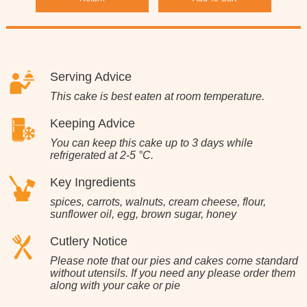
Serving Advice
This cake is best eaten at room temperature.
Keeping Advice
You can keep this cake up to 3 days while
refrigerated at 2-5 °C.
Key Ingredients
spices, carrots, walnuts, cream cheese, flour,
sunflower oil, egg, brown sugar, honey
Cutlery Notice
Please note that our pies and cakes come standard
without utensils. If you need any please order them
along with your cake or pie