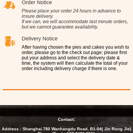
Order Notice
Please place your order 24 hours in advance to
insure delivery.
If we can, we will accommodate last minute orders,
but we cannot guarantee availability.
Delivery Notice
After having chosen the pies and cakes you wish to
order, please go to the check out page: please first
put your address and select the delivery date &
time, the system will then calculate the total of your
order including delivery charge if there is one.
Contact:
Address : Shanghai.780 Wanhangdu Road, B1-04( Jin Rong Jie)