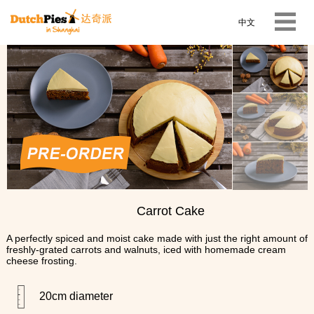
中文
Carrot Cake
A perfectly spiced and moist cake made with just the right amount of
freshly-grated carrots and walnuts, iced with homemade cream
cheese frosting.
20cm diameter