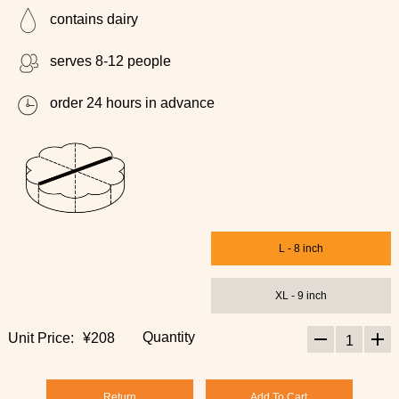
contains dairy
serves 8-12 people
order 24 hours in advance
L - 8 inch
XL - 9 inch
Quantity
Unit Price:
¥208
1
Return
Add To Cart