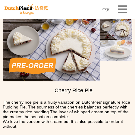
中文
Cherry Rice Pie
The cherry rice pie is a fruity variation on DutchPies’ signature Rice
Pudding Pie. The sourness of the cherries balances perfectly with
the creamy rice pudding.The layer of whipped cream on top of the
pie makes the sensation complete.
We love the version with cream but It is also possible to order it
without.