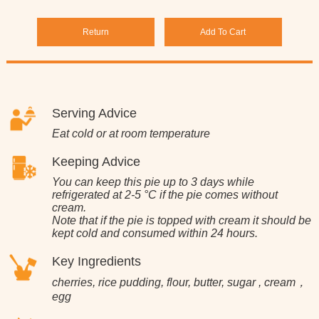
Return
Add To Cart
Serving Advice
Eat cold or at room temperature
Keeping Advice
You can keep this pie up to 3 days while
refrigerated at 2-5 °C if the pie comes without
cream.
Note that if the pie is topped with cream it should be
kept cold and consumed within 24 hours.
Key Ingredients
cherries, rice pudding, flour, butter, sugar , cream，
egg