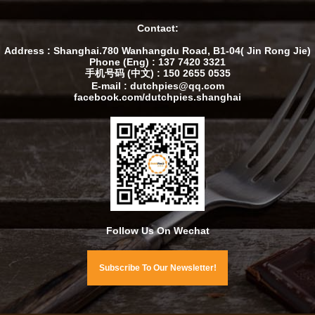
Contact:
Address : Shanghai.780 Wanhangdu Road, B1-04( Jin Rong Jie)
Phone (Eng) : 137 7420 3321
手机号码 (中文) : 150 2655 0535
E-mail : dutchpies@qq.com
facebook.com/dutchpies.shanghai
Follow Us On Wechat
Subscribe To Our Newsletter!