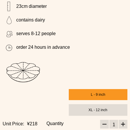
23cm diameter
contains dairy
serves 8-12 people
order 24 hours in advance
L - 9 inch
XL - 12 inch
Quantity
Unit Price:
¥218
1