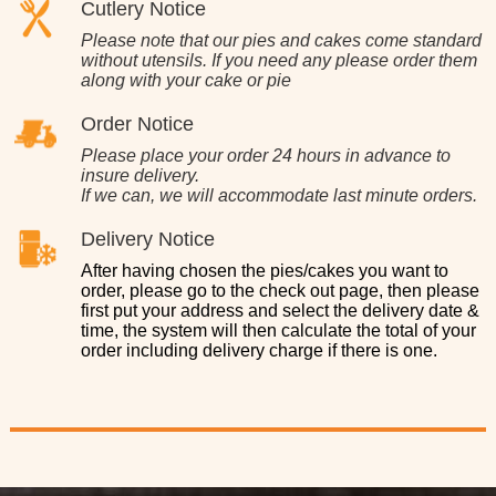
Cutlery Notice
Please note that our pies and cakes come standard
without utensils. If you need any please order them
along with your cake or pie
Order Notice
Please place your order 24 hours in advance to
insure delivery.
If we can, we will accommodate last minute orders.
Delivery Notice
After having chosen the pies/cakes you want to
order, please go to the check out page, then please
first put your address and select the delivery date &
time, the system will then calculate the total of your
order including delivery charge if there is one.