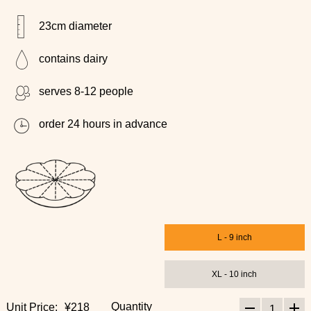
23cm diameter
contains dairy
serves 8-12 people
order 24 hours in advance
L - 9 inch
XL - 10 inch
Quantity
Unit Price:
¥218
1