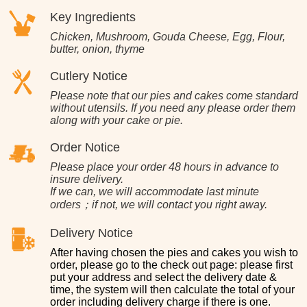
Key Ingredients
Chicken, Mushroom, Gouda Cheese, Egg, Flour,
butter, onion, thyme
Cutlery Notice
Please note that our pies and cakes come standard
without utensils. If you need any please order them
along with your cake or pie.
Order Notice
Please place your order 48 hours in advance to
insure delivery.
If we can, we will accommodate last minute
orders；if not, we will contact you right away.
Delivery Notice
After having chosen the pies and cakes you wish to
order, please go to the check out page: please first
put your address and select the delivery date &
time, the system will then calculate the total of your
order including delivery charge if there is one.