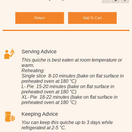
Return
Add To Cart
Serving Advice
This quiche is best eaten at room temperature or
warm.
Reheating:
Single slice 8-10 minutes (bake on flat surface in
preheated oven at 180 °C)
L- Pie 15-20 minutes (bake on flat surface in
preheated oven at 180 °C)
XL- Pie 18-22 minutes (bake on flat surface in
preheated oven at 180 °C)
Keeping Advice
You can keep this quiche up to 3 days while
refrigerated at 2-5 °C.