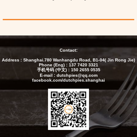
Contact:
Address : Shanghai.780 Wanhangdu Road, B1-04( Jin Rong Jie)
Phone (Eng) : 137 7420 3321
手机号码 (中文) : 150 2655 0535
E-mail : dutchpies@qq.com
facebook.com/dutchpies.shanghai