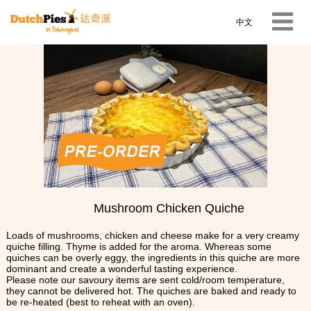
中文
Mushroom Chicken Quiche
Loads of mushrooms, chicken and cheese make for a very creamy
quiche filling. Thyme is added for the aroma. Whereas some
quiches can be overly eggy, the ingredients in this quiche are more
dominant and create a wonderful tasting experience.
Please note our savoury items are sent cold/room temperature,
they cannot be delivered hot. The quiches are baked and ready to
be re-heated (best to reheat with an oven).